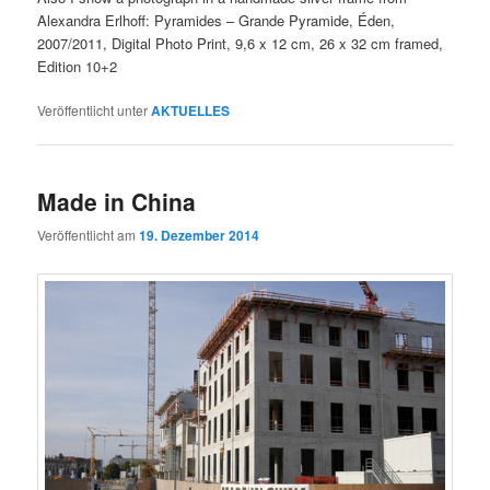
Alexandra Erlhoff: Pyramides – Grande Pyramide, Éden,
2007/2011, Digital Photo Print, 9,6 x 12 cm, 26 x 32 cm framed,
Edition 10+2
Veröffentlicht unter
AKTUELLES
Made in China
Veröffentlicht am
19. Dezember 2014