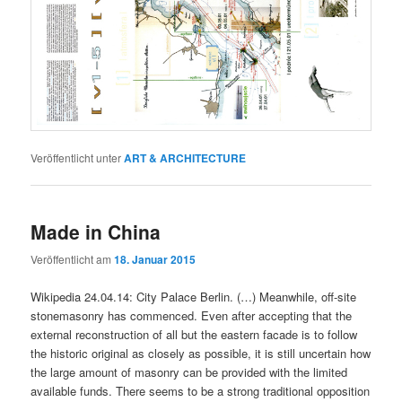
Veröffentlicht unter
ART & ARCHITECTURE
Made in China
Veröffentlicht am
18. Januar 2015
Wikipedia 24.04.14: City Palace Berlin. (…) Meanwhile, off-site
stonemasonry has commenced. Even after accepting that the
external reconstruction of all but the eastern facade is to follow
the historic original as closely as possible, it is still uncertain how
the large amount of masonry can be provided with the limited
available funds. There seems to be a strong traditional opposition