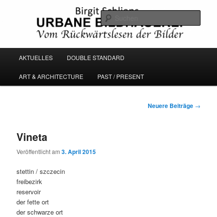
Zum
Zum
Vom Rückwärtslesen der Bilder
primären
sekundären
Such
Inhalt
Inhalt
springen
springen
URBANE BILDHAUEREI
Hauptmenü
AKTUELLES
DOUBLE STANDARD
ART & ARCHITECTURE
PAST / PRESENT
Beitragsnavigation
Neuere Beiträge
→
Vineta
Veröffentlicht am
3. April 2015
stettin / szczecin
freibezirk
reservoir
der fette ort
der schwarze ort