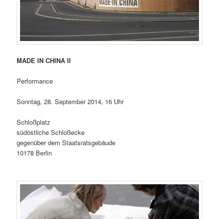
MADE IN CHINA II
Performance
Sonntag, 28. September 2014, 16 Uhr
Schloßplatz
südöstliche Schloßecke
gegenüber dem Staatsratsgebäude
10178 Berlin