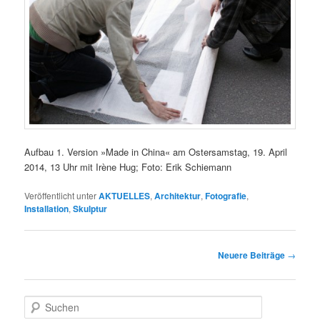
Aufbau 1. Version »Made in China« am Ostersamstag, 19. April
2014, 13 Uhr mit Irène Hug; Foto: Erik Schiemann
Veröffentlicht unter
AKTUELLES
,
Architektur
,
Fotografie
,
Installation
,
Skulptur
Beitragsnavigation
Neuere Beiträge
→
S
u