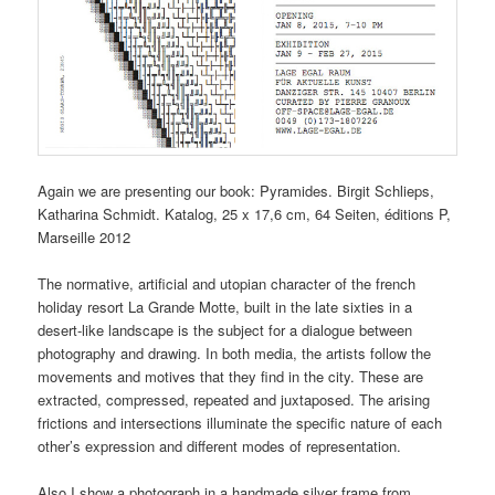
Again we are presenting our book: Pyramides. Birgit Schlieps,
Katharina Schmidt. Katalog, 25 x 17,6 cm, 64 Seiten, éditions P,
Marseille 2012
The normative, artificial and utopian character of the french
holiday resort La Grande Motte, built in the late sixties in a
desert-like landscape is the subject for a dialogue between
photography and drawing. In both media, the artists follow the
movements and motives that they find in the city. These are
extracted, compressed, repeated and juxtaposed. The arising
frictions and intersections illuminate the specific nature of each
other’s expression and different modes of representation.
Also I show a photograph in a handmade silver frame from