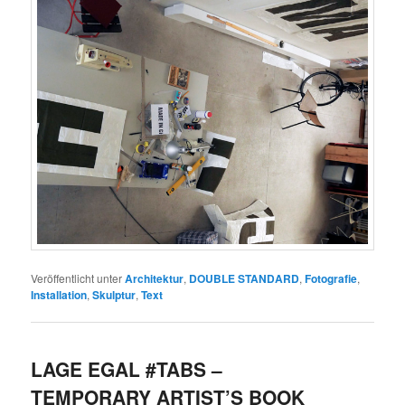
Veröffentlicht unter
Architektur
,
DOUBLE STANDARD
,
Fotografie
,
Installation
,
Skulptur
,
Text
LAGE EGAL #TABS –
TEMPORARY ARTIST’S BOOK