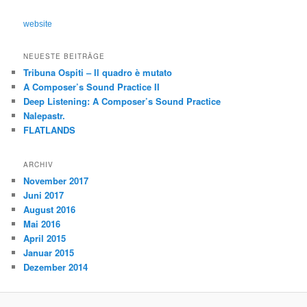
c
h
website
e
n
NEUESTE BEITRÄGE
Tribuna Ospiti – Il quadro è mutato
A Composer’s Sound Practice II
Deep Listening: A Composer’s Sound Practice
Nalepastr.
FLATLANDS
ARCHIV
November 2017
Juni 2017
August 2016
Mai 2016
April 2015
Januar 2015
Dezember 2014