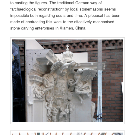
to casting the figures. The traditional German way of
“archaeological reconstruction” by local stonemasons seems
impossible both regarding costs and time. A proposal has been
made of contracting this work to the effectively mechanised
stone carving enterprises in Xiamen, China.