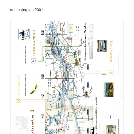
semesterplan 2001