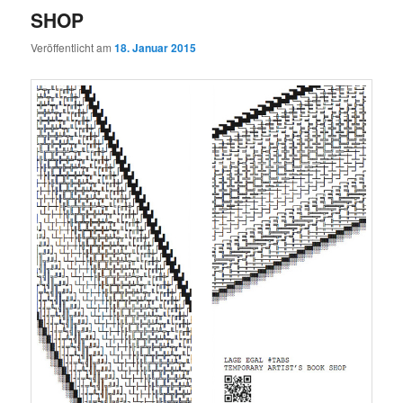
SHOP
Veröffentlicht am
18. Januar 2015